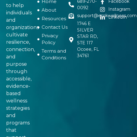
Home
689-270-
Facebook
to help
0092
Instagram
About
individuals
support@emkwellness.com
LinkedIn
Resources
and
1746 E
Contact Us
organizations
SILVER
cultivate
Privacy
STAR RD,
resilience,
Policy
STE 117
connection,
Ocoee, FL
Terms and
34761
and
Conditions
purpose
through
accessible,
evidence-
based
wellness
strategies
and
programs
that