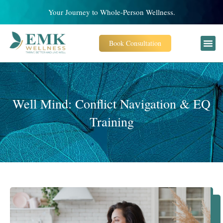
Your Journey to Whole-Person Wellness.
Book Consultation
Well Mind: Conflict Navigation & EQ
Training