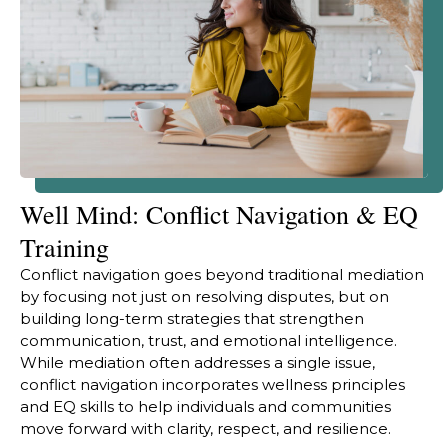
Well Mind: Conflict Navigation & EQ
Training
Conflict navigation goes beyond traditional mediation
by focusing not just on resolving disputes, but on
building long-term strategies that strengthen
communication, trust, and emotional intelligence.
While mediation often addresses a single issue,
conflict navigation incorporates wellness principles
and EQ skills to help individuals and communities
move forward with clarity, respect, and resilience.