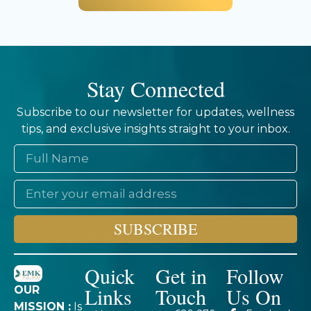
Stay Connected
Subscribe to our newsletter for updates, wellness
tips, and exclusive insights straight to your inbox.
SUBSCRIBE
Quick
Get in
Follow
Links
Touch
Us On
OUR
MISSION :
Is