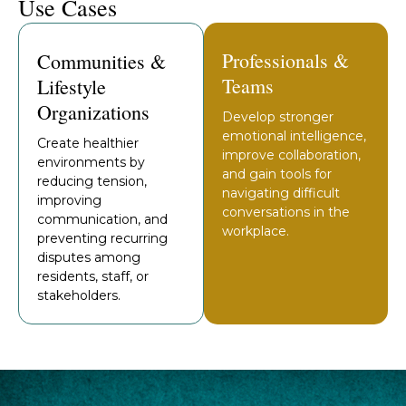
Use Cases
Professionals &
Communities &
Teams
Lifestyle
Organizations
Develop stronger
emotional intelligence,
Create healthier
improve collaboration,
environments by
and gain tools for
reducing tension,
navigating difficult
improving
conversations in the
communication, and
workplace.
preventing recurring
disputes among
residents, staff, or
stakeholders.