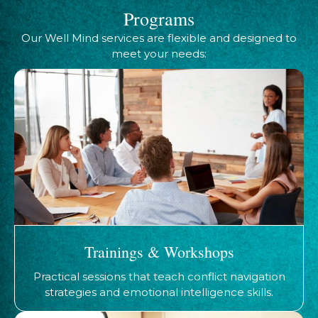
Programs
Our Well Mind services are flexible and designed to
meet your needs:
Trainings & Workshops
Practical sessions that teach conflict navigation
strategies and emotional intelligence skills.