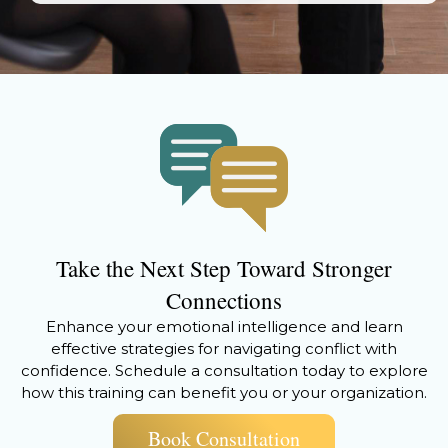
Take the Next Step Toward Stronger
Connections
Enhance your emotional intelligence and learn
effective strategies for navigating conflict with
confidence. Schedule a consultation today to explore
how this training can benefit you or your organization.
Book Consultation