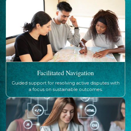
Facilitated Navigation
Guided support for resolving active disputes with
a focus on sustainable outcomes.