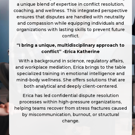
a unique blend of expertise in conflict resolution,
coaching, and wellness. This integrated perspective
ensures that disputes are handled with neutrality
and compassion while equipping individuals and
organizations with lasting skills to prevent future
conflict.
“I bring a unique, multidisciplinary approach to
conflict” -Erica Katherine
With a background in science, regulatory affairs,
and workplace mediation, Erica brings to the table
specialized training in emotional intelligence and
mind-body wellness. She offers solutions that are
both analytical and deeply client-centered.
Erica has led confidential dispute resolution
processes within high-pressure organizations,
helping teams recover from stress fractures caused
by miscommunication, burnout, or structural
change.