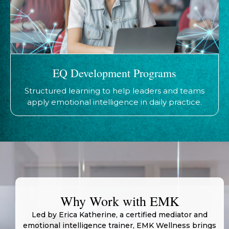
EQ Development Programs
Structured learning to help leaders and teams
apply emotional intelligence in daily practice.
Why Work with EMK
Led by Erica Katherine, a certified mediator and
emotional intelligence trainer, EMK Wellness brings